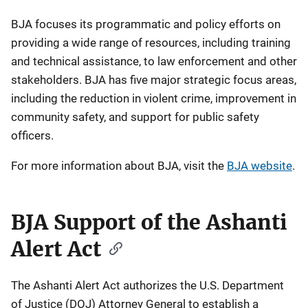
BJA focuses its programmatic and policy efforts on
providing a wide range of resources, including training
and technical assistance, to law enforcement and other
stakeholders. BJA has five major strategic focus areas,
including the reduction in violent crime, improvement in
community safety, and support for public safety
officers.
For more information about BJA, visit the
BJA website
.
BJA Support of the Ashanti
Alert Act
The Ashanti Alert Act authorizes the U.S. Department
of Justice (DOJ) Attorney General to establish a