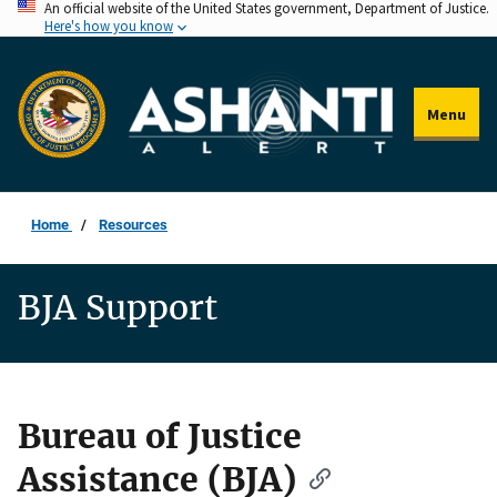
An official website of the United States government, Department of Justice.
Skip
Here's how you know
to
main
content
Menu
Home
Resources
BJA Support
Bureau of Justice
Description
Assistance (BJA)