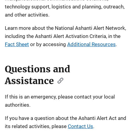
technology support, logistics and planning, outreach,
and other activities.
Learn more about the National Ashanti Alert Network,
including the Ashanti Alert Activation Criteria, in the
Fact Sheet
or by accessing
Additional Resources
.
Questions and
Assistance
If this is an emergency, please contact your local
authorities.
If you have a question about the Ashanti Alert Act and
its related activities, please
Contact Us
.