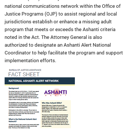
national communications network within the Office of
Justice Programs (OJP) to assist regional and local
jurisdictions establish or enhance a missing adult
program that meets or exceeds the Ashanti criteria
noted in the Act. The Attorney General is also
authorized to designate an Ashanti Alert National
Coordinator to help facilitate the program and support
implementation efforts.