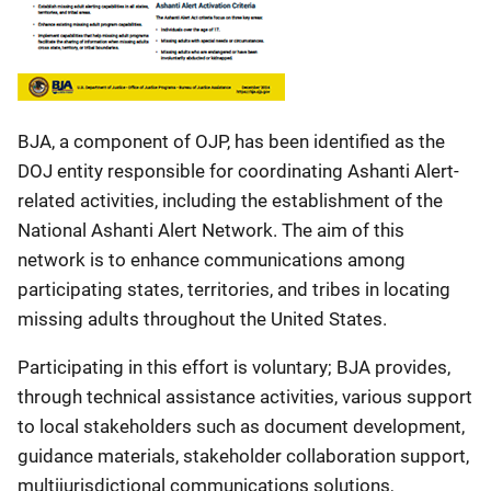
BJA, a component of OJP, has been identified as the
DOJ entity responsible for coordinating Ashanti Alert-
related activities, including the establishment of the
National Ashanti Alert Network. The aim of this
network is to enhance communications among
participating states, territories, and tribes in locating
missing adults throughout the United States.
Participating in this effort is voluntary; BJA provides,
through technical assistance activities, various support
to local stakeholders such as document development,
guidance materials, stakeholder collaboration support,
multijurisdictional communications solutions,