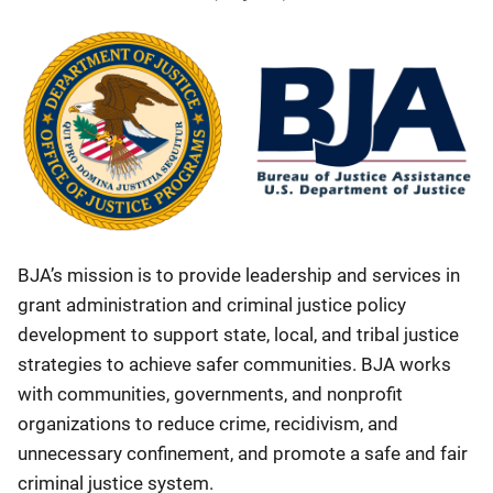
BJA’s mission is to provide leadership and services in
grant administration and criminal justice policy
development to support state, local, and tribal justice
strategies to achieve safer communities. BJA works
with communities, governments, and nonprofit
organizations to reduce crime, recidivism, and
unnecessary confinement, and promote a safe and fair
criminal justice system.