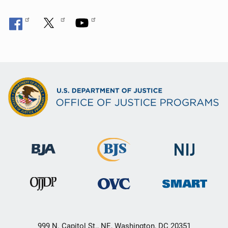
999 N. Capitol St., NE, Washington, DC 20351