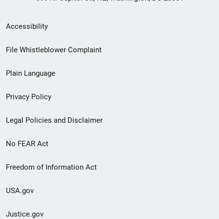
Secondary
Accessibility
Footer
File Whistleblower Complaint
link
Plain Language
menu
Privacy Policy
Legal Policies and Disclaimer
No FEAR Act
Freedom of Information Act
USA.gov
Justice.gov