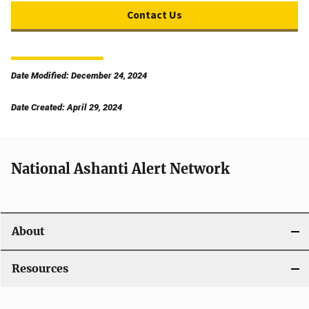
Contact Us
Date Modified: December 24, 2024
Date Created: April 29, 2024
National Ashanti Alert Network
About
Resources